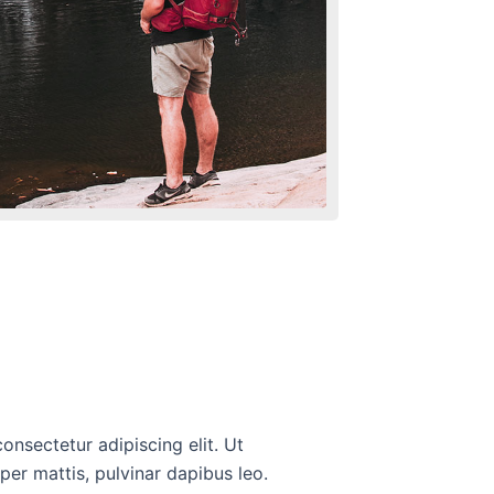
onsectetur adipiscing elit. Ut
rper mattis, pulvinar dapibus leo.