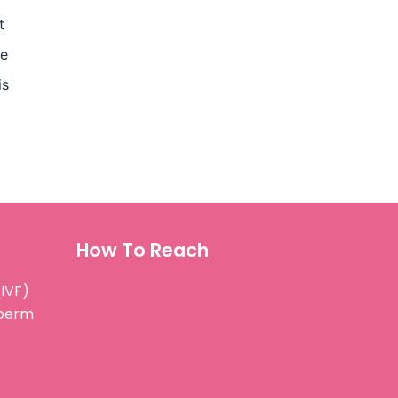
t
ae
is
How To Reach
(IVF)
Sperm