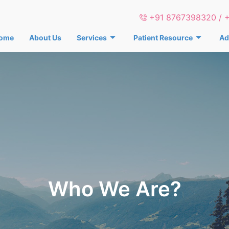
+91 8767398320 / 
ome
About Us
Services
Patient Resource
Ad
Who We Are?