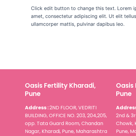
Click edit button to change this text. Lorem i
amet, consectetur adipiscing elit. Ut elit tellu
ullamcorper mattis, pulvinar dapibus leo.
Oasis Fertility Kharadi,
Oasis 
Pune
Pune
Address :
2ND FLOOR, VEDRITI
Address
BUILDING, OFFICE NO. 203, 204,205,
2nd & 3r
opp. Tata Guard Room, Chandan
Chowk, 
Nagar, Kharadi, Pune, Maharashtra
Pune, Ma