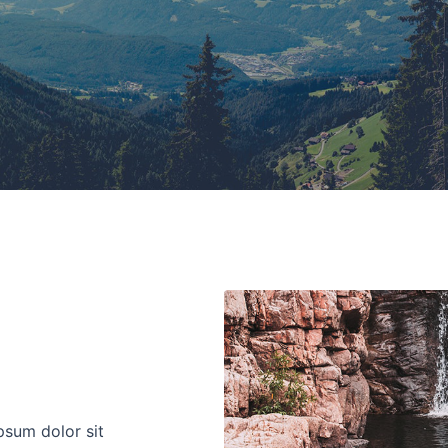
psum dolor sit