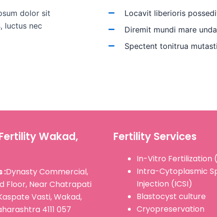
psum dolor sit
Locavit liberioris possedi
s, luctus nec
Diremit mundi mare und
Spectent tonitrua mutast
Fertility Wakad,
Fertility Services
In-Vitro Fertilization 
Intra-Cytoplasmic 
 :
Dynasty Commercial,
Injection (ICSI)
d Floor, Near Chatrapati
Blastocyst culture
Kaspate Vasti, Wakad,
Cryopreservation
harashtra 4111 057