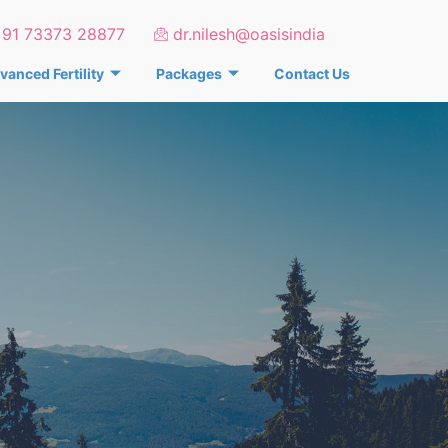
+91 73373 28877
dr.nilesh@oasisindia
vanced Fertility
Packages
Contact Us