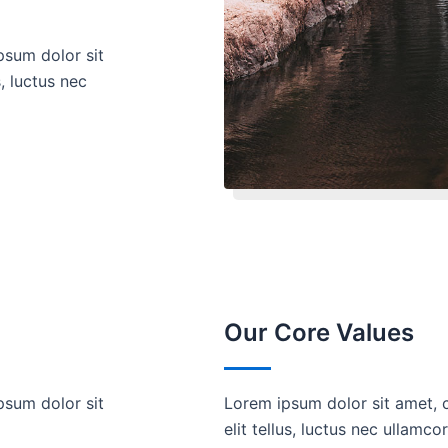
psum dolor sit
s, luctus nec
Our Core Values
psum dolor sit
Lorem ipsum dolor sit amet, c
elit tellus, luctus nec ullamco