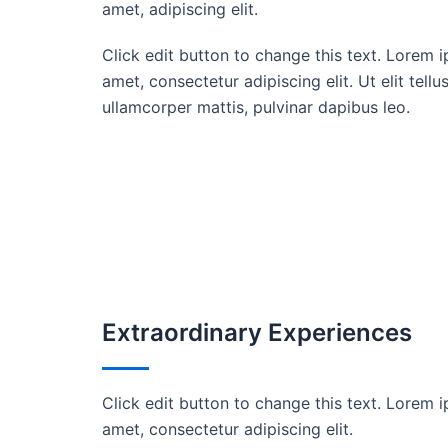
amet, adipiscing elit.
Click edit button to change this text. Lorem i
amet, consectetur adipiscing elit. Ut elit tellu
ullamcorper mattis, pulvinar dapibus leo.
Extraordinary Experiences
Click edit button to change this text. Lorem i
amet, consectetur adipiscing elit.