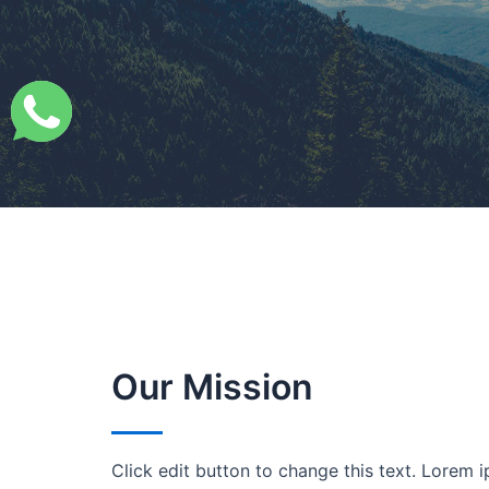
Our Mission
Click edit button to change this text. Lorem i