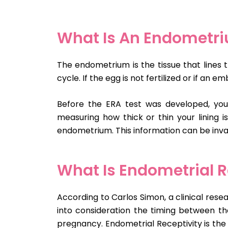
What Is An Endometr
The endometrium is the tissue that lines t
cycle. If the egg is not fertilized or if an
Before the ERA test was developed, your 
measuring how thick or thin your lining i
endometrium. This information can be inva
What Is Endometrial R
According to Carlos Simon, a clinical res
into consideration the timing between t
pregnancy. Endometrial Receptivity is the