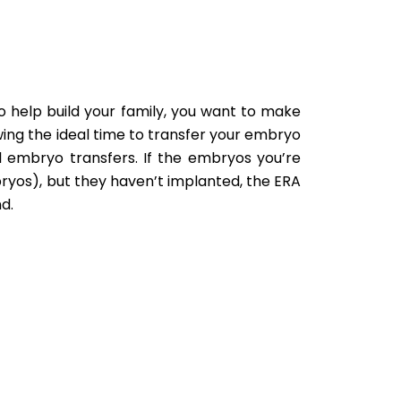
to help build your family, you want to make
wing the ideal time to transfer your embryo
ul embryo transfers. If the embryos you’re
ryos), but they haven’t implanted, the ERA
d.