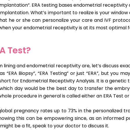
plantation”. ERA testing bases endometrial receptivity o
mplantation. What’s important to realize is your window 
o that he or she can personalize your care and IVF proto
hen your endometrial receptivity is at its most optimal f
A Test?
ing and endometrial receptivity are, let’s discuss exactl
s “ERA Biopsy”, “ERA Testing” or just “ERA”, but you ma
short for Endometrial Receptivity Analysis. It is a geneti
which day would be the best day to transfer the embryo
whole procedure in general is called either an ERA Test or
lobal pregnancy rates up to 73% in the personalized tra
 Knowing this can be empowering since, as an informed pa
 might be a fit, speak to your doctor to discuss it.