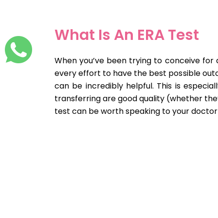
What Is An ERA Test
When you’ve been trying to conceive for a 
every effort to have the best possible out
can be incredibly helpful. This is especia
transferring are good quality (whether th
test can be worth speaking to your doctor