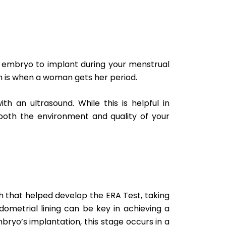
 an embryo to implant during your menstrual
hich is when a woman gets her period.
h an ultrasound. While this is helpful in
o both the environment and quality of your
h that helped develop the ERA Test, taking
metrial lining can be key in achieving a
ryo’s implantation, this stage occurs in a