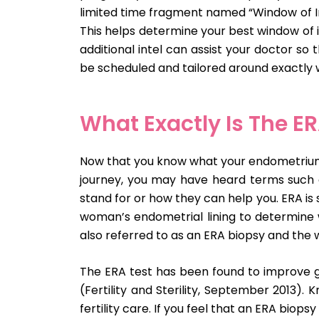
limited time fragment named “Window of Im
This helps determine your best window of i
additional intel can assist your doctor s
be scheduled and tailored around exactly w
What Exactly Is The ER
Now that you know what your endometrium lin
journey, you may have heard terms such a
stand for or how they can help you. ERA is 
woman’s endometrial lining to determine 
also referred to as an ERA biopsy and the 
The ERA test has been found to improve g
(Fertility and Sterility, September 2013).
fertility care. If you feel that an ERA biopsy