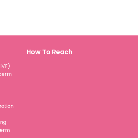
How To Reach
(IVF)
Sperm
nation
ing
perm