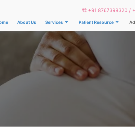
+91 8767398320 / 
ome
About Us
Services
Patient Resource
Ad