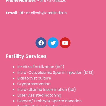
Phone Number:
+91 8767398320
Email-id :
dr.nilesh@oasisindia.in
F
T
Y
a
w
o
c
i
u
e
t
t
b
t
u
Fertility Services
o
e
b
o
r
e
In-Vitro Fertilization (IVF)
k
Intra-Cytoplasmic Sperm Injection (ICSI)
Blastocyst culture
Cryopreservation
Intra-Uterine Insemination (IUI)
Laser Assisted Hatching
Oocyte/ Embryo/ Sperm donation