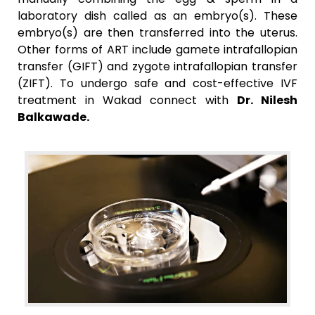
laboratory dish called as an embryo(s). These
embryo(s) are then transferred into the uterus.
Other forms of ART include gamete intrafallopian
transfer (GIFT) and zygote intrafallopian transfer
(ZIFT). To undergo safe and cost-effective IVF
treatment in Wakad connect with
Dr. Nilesh
Balkawade.