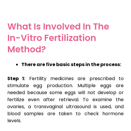
What Is Involved In The
In-Vitro Fertilization
Method?
There are five basic steps in the process:
Step 1:
Fertility medicines are prescribed to
stimulate egg production. Multiple eggs are
needed because some eggs will not develop or
fertilize even after retrieval. To examine the
ovaries, a transvaginal ultrasound is used, and
blood samples are taken to check hormone
levels.