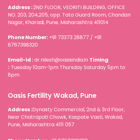
Address :
2ND FLOOR, VEDRITI BUILDING, OFFICE
NO. 203, 204,205, opp. Tata Guard Room, Chandan
Nagar, Kharadi, Pune, Maharashtra 411014
Phone Number:
+91 73373 28877 / +91
8767398320
Email-id :
dr.nilesh@oasisindia.in
Timing
:
Tuesday 10am-1pm Thursday Saturday 5pm to
8pm
Oasis Fertility Wakad, Pune
Address :
Dynasty Commercial, 2nd & 3rd Floor,
Near Chatrapati Chowk, Kaspate Vasti, Wakad,
Pune, Maharashtra 4111 057