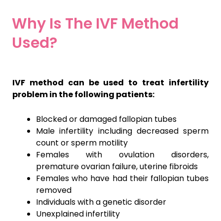
Why Is The IVF Method
Used?
IVF method can be used to treat infertility
problem in the following patients:
Blocked or damaged fallopian tubes
Male infertility including decreased sperm
count or sperm motility
Females with ovulation disorders,
premature ovarian failure, uterine fibroids
Females who have had their fallopian tubes
removed
Individuals with a genetic disorder
Unexplained infertility