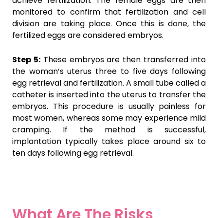
achieve fertilization. The female eggs are then
monitored to confirm that fertilization and cell
division are taking place. Once this is done, the
fertilized eggs are considered embryos.
Step 5:
These embryos are then transferred into
the woman’s uterus three to five days following
egg retrieval and fertilization. A small tube called a
catheter is inserted into the uterus to transfer the
embryos. This procedure is usually painless for
most women, whereas some may experience mild
cramping. If the method is successful,
implantation typically takes place around six to
ten days following egg retrieval.
What Are The Risks