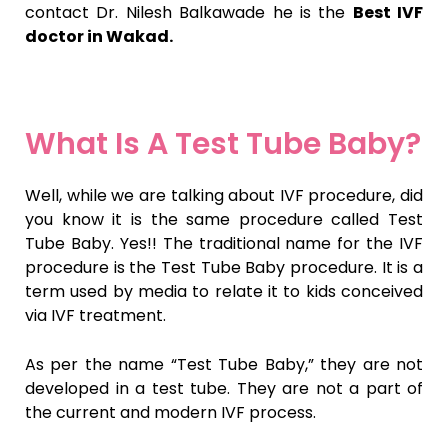
contact Dr. Nilesh Balkawade he is the
Best IVF
doctor in Wakad.
What Is A Test Tube Baby?
Well, while we are talking about IVF procedure, did
you know it is the same procedure called Test
Tube Baby. Yes!! The traditional name for the IVF
procedure is the Test Tube Baby procedure. It is a
term used by media to relate it to kids conceived
via IVF treatment.
As per the name “Test Tube Baby,” they are not
developed in a test tube. They are not a part of
the current and modern IVF process.