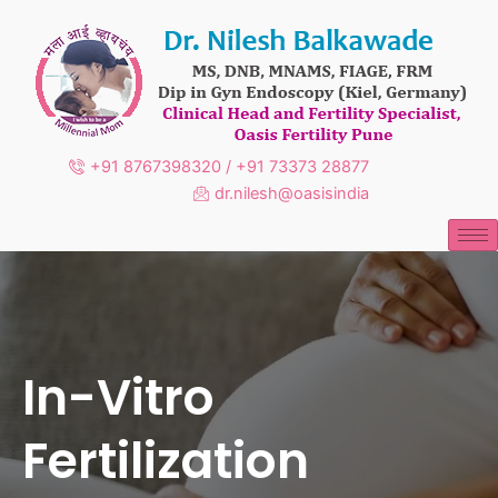
Skip
to
content
+91 8767398320 / +91 73373 28877
dr.nilesh@oasisindia
In-Vitro
Fertilization