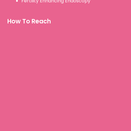
Fertility Enhancing Endoscopy
How To Reach