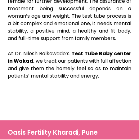
female for further development. The assurance of
treatment being successful depends on a
woman’s age and weight. The test tube process is
a bit complex and emotional one, it needs mental
stability, a positive mind, a healthy and fit body,
and full-time support from family members.
At Dr. Nilesh Balkawade’s
Test Tube Baby center
in Wakad,
we treat our patients with full affection
and give them the homely feel so as to maintain
patients’ mental stability and energy.
Oasis Fertility Kharadi, Pune