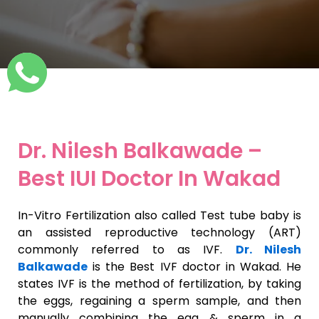
Dr. Nilesh Balkawade –
Best IUI Doctor In Wakad
In-Vitro Fertilization also called Test tube baby is
an assisted reproductive technology (ART)
commonly referred to as IVF.
Dr. Nilesh
Balkawade
is the Best IVF doctor in Wakad. He
states IVF is the method of fertilization, by taking
the eggs, regaining a sperm sample, and then
manually combining the egg & sperm in a