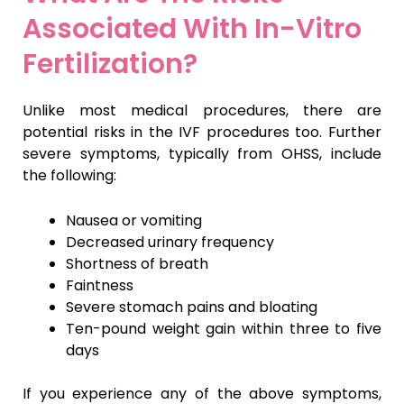
Associated With In-Vitro
Fertilization?
Unlike most medical procedures, there are
potential risks in the IVF procedures too. Further
severe symptoms, typically from OHSS, include
the following:
Nausea or vomiting
Decreased urinary frequency
Shortness of breath
Faintness
Severe stomach pains and bloating
Ten-pound weight gain within three to five
days
If you experience any of the above symptoms,