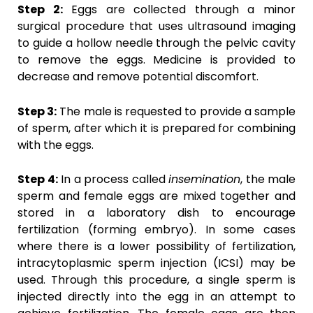
Step 2:
Eggs are collected through a minor
surgical procedure that uses ultrasound imaging
to guide a hollow needle through the pelvic cavity
to remove the eggs. Medicine is provided to
decrease and remove potential discomfort.
Step 3:
The male is requested to provide a sample
of sperm, after which it is prepared for combining
with the eggs.
Step 4:
In a process called
insemination
, the male
sperm and female eggs are mixed together and
stored in a laboratory dish to encourage
fertilization (forming embryo). In some cases
where there is a lower possibility of fertilization,
intracytoplasmic sperm injection (ICSI) may be
used. Through this procedure, a single sperm is
injected directly into the egg in an attempt to