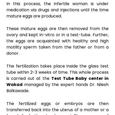
In this process, the infertile woman is under
medication via drugs and injections until the time
mature eggs are produced.
These mature eggs are then removed from the
ovary and kept in-vitro or in a test-tube. Further,
the eggs are acquainted with healthy and high
motility sperm taken from the father or from a
donor.
The fertilization takes place inside the glass test
tube within 2-3 weeks of time. This whole process
is carried out at the
Test Tube Baby center in
Wakad
managed by the expert hands Dr. Nilesh
Balkawade.
The fertilized eggs or embryos are then
transferred back into the uterus of a mother or a