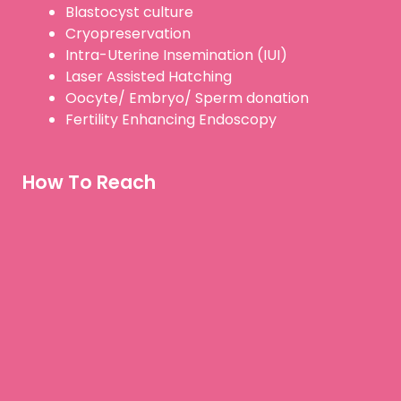
Blastocyst culture
Cryopreservation
Intra-Uterine Insemination (IUI)
Laser Assisted Hatching
Oocyte/ Embryo/ Sperm donation
Fertility Enhancing Endoscopy
How To Reach