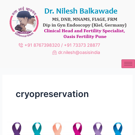
Skip
to
content
+91 8767398320 / +91 73373 28877
dr.nilesh@oasisindia
cryopreservation
Gynecologic
Cancer