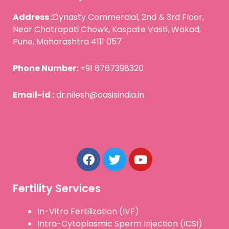
Address :
Dynasty Commercial, 2nd & 3rd Floor,
Near Chatrapati Chowk, Kaspate Vasti, Wakad,
Pune, Maharashtra 4111 057
Phone Number:
+91 8767398320
Email-id :
dr.nilesh@oasisindia.in
F
T
Y
a
w
o
c
i
u
e
t
t
b
t
u
Fertility Services
o
e
b
o
r
e
In-Vitro Fertilization (IVF)
k
Intra-Cytoplasmic Sperm Injection (ICSI)