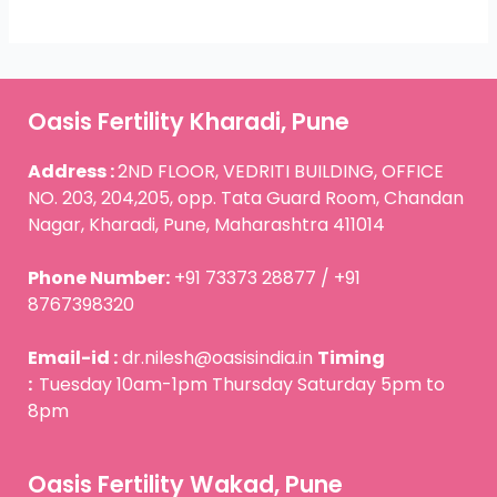
Oasis Fertility Kharadi, Pune
Address :
2ND FLOOR, VEDRITI BUILDING, OFFICE
NO. 203, 204,205, opp. Tata Guard Room, Chandan
Nagar, Kharadi, Pune, Maharashtra 411014
Phone Number:
+91 73373 28877 / +91
8767398320
Email-id :
dr.nilesh@oasisindia.in
Timing
:
Tuesday 10am-1pm Thursday Saturday 5pm to
8pm
Oasis Fertility Wakad, Pune