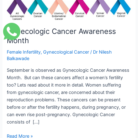
Awareness
Month
Gynecologic Cancer Awareness
Month
Female Infertility
,
Gynecological Cancer
/
Dr Nilesh
Balkawade
September is observed as Gynecologic Cancer Awareness
Month. But can these cancers affect a women’s fertility
too? Lets read about it more in detail. Women suffering
from gynecologic cancer, are concerned about their
reproduction problems. These cancers can be present
before or after the fertility happens, during pregnancy, or
can even rise post-pregnancy. Gynecologic Cancer
consists of […]
Read More »