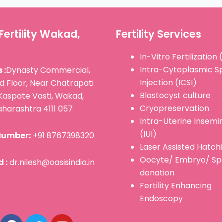
Fertility Wakad,
Fertility Services
In-Vitro Fertilization 
Intra-Cytoplasmic 
 :
Dynasty Commercial,
Injection (ICSI)
d Floor, Near Chatrapati
Blastocyst culture
Kaspate Vasti, Wakad,
Cryopreservation
harashtra 4111 057
Intra-Uterine Insemi
(IUI)
Number:
+91 8767398320
Laser Assisted Hatch
Oocyte/ Embryo/ S
 :
dr.nilesh@oasisindia.in
donation
Fertility Enhancing
F
T
Y
Endoscopy
a
w
o
c
i
u