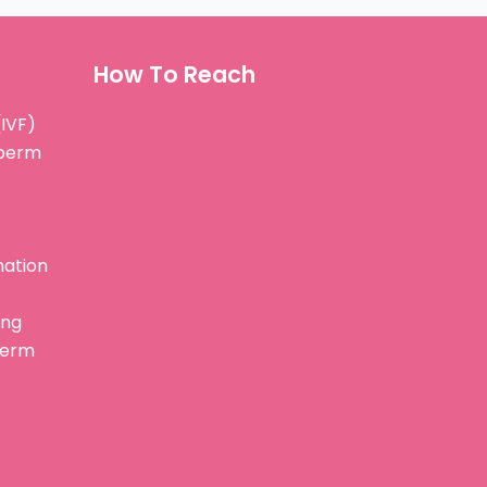
How To Reach
(IVF)
Sperm
nation
ing
perm