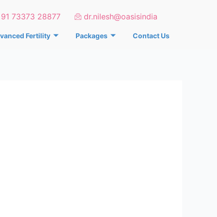
+91 73373 28877
dr.nilesh@oasisindia
vanced Fertility
Packages
Contact Us