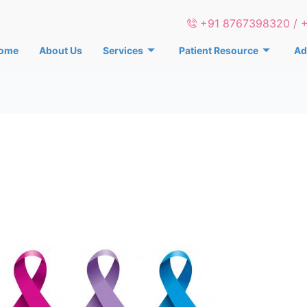
+91 8767398320 / 
ome
About Us
Services
Patient Resource
Ad