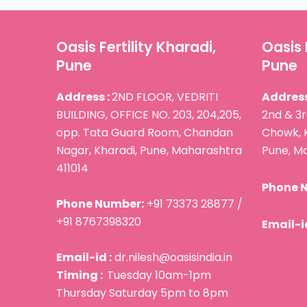
Oasis Fertility Kharadi,
Oasis 
Pune
Pune
Address :
2ND FLOOR, VEDRITI
Address
BUILDING, OFFICE NO. 203, 204,205,
2nd & 3r
opp. Tata Guard Room, Chandan
Chowk, 
Nagar, Kharadi, Pune, Maharashtra
Pune, Ma
411014
Phone 
Phone Number:
+91 73373 28877 /
+91 8767398320
Email-id
Email-id :
dr.nilesh@oasisindia.in
Timing :
Tuesday 10am-1pm
Thursday Saturday 5pm to 8pm