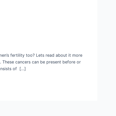
’s fertility too? Lets read about it more
. These cancers can be present before or
onsists of […]