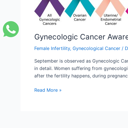
Month
Gynecologic Cancer Awar
Female Infertility
,
Gynecological Cancer
/
D
September is observed as Gynecologic Canc
in detail. Women suffering from gynecolog
after the fertility happens, during pregna
Read More »