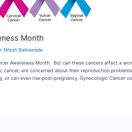
eness Month
r Nilesh Balkawade
er Awareness Month. But can these cancers affect a women
ic cancer, are concerned about their reproduction problems
ncy, or can even rise post-pregnancy. Gynecologic Cancer c