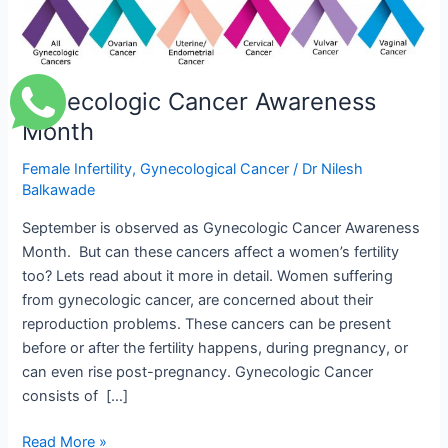
Awareness
Month
Gynecologic Cancer Awareness
Month
Female Infertility
,
Gynecological Cancer
/
Dr Nilesh
Balkawade
September is observed as Gynecologic Cancer Awareness
Month. But can these cancers affect a women’s fertility
too? Lets read about it more in detail. Women suffering
from gynecologic cancer, are concerned about their
reproduction problems. These cancers can be present
before or after the fertility happens, during pregnancy, or
can even rise post-pregnancy. Gynecologic Cancer
consists of […]
Read More »