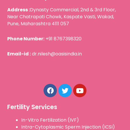
Address :
Dynasty Commercial, 2nd & 3rd Floor,
Near Chatrapati Chowk, Kaspate Vasti, Wakad,
Pune, Maharashtra 4111 057
Phone Number:
+91 8767398320
Email-id :
dr.nilesh@oasisindia.in
F
T
Y
a
w
o
c
i
u
e
t
t
b
t
u
Fertility Services
o
e
b
o
r
e
In-Vitro Fertilization (IVF)
k
Intra-Cytoplasmic Sperm Injection (ICSI)