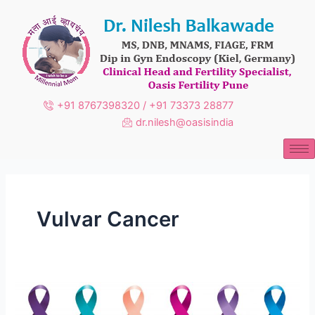
Skip
to
content
+91 8767398320 / +91 73373 28877
dr.nilesh@oasisindia
Vulvar Cancer
Gynecologic
Cancer