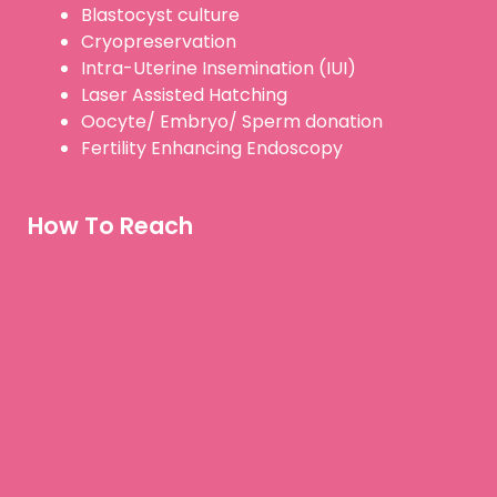
Blastocyst culture
Cryopreservation
Intra-Uterine Insemination (IUI)
Laser Assisted Hatching
Oocyte/ Embryo/ Sperm donation
Fertility Enhancing Endoscopy
How To Reach