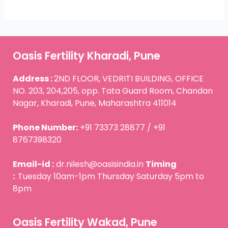
Oasis Fertility Kharadi, Pune
Address :
2ND FLOOR, VEDRITI BUILDING, OFFICE
NO. 203, 204,205, opp. Tata Guard Room, Chandan
Nagar, Kharadi, Pune, Maharashtra 411014
Phone Number:
+91 73373 28877 / +91
8767398320
Email-id :
dr.nilesh@oasisindia.in
Timing
:
Tuesday 10am-1pm Thursday Saturday 5pm to
8pm
Oasis Fertility Wakad, Pune